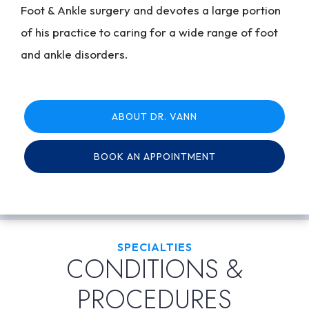
Foot & Ankle surgery and devotes a large portion
of his practice to caring for a wide range of foot
and ankle disorders.
ABOUT DR. VANN
BOOK AN APPOINTMENT
SPECIALTIES
CONDITIONS &
PROCEDURES