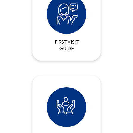
FIRST VISIT
GUIDE