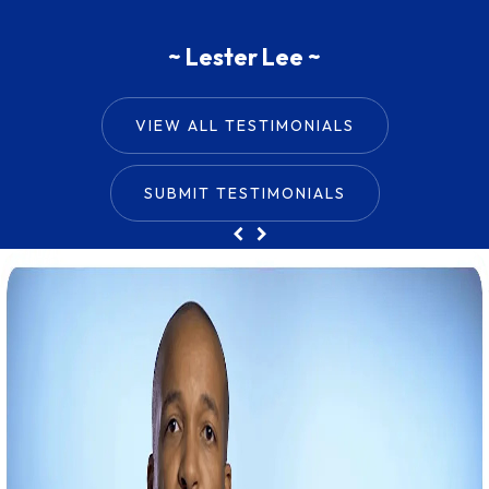
~ Shandy Reed ~
~ Lester Lee ~
VIEW ALL TESTIMONIALS
SUBMIT TESTIMONIALS