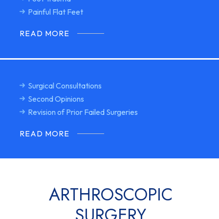
Painful Flat Feet
READ MORE
Surgical Consultations
Second Opinions
Revision of Prior Failed Surgeries
READ MORE
ARTHROSCOPIC
SURGERY