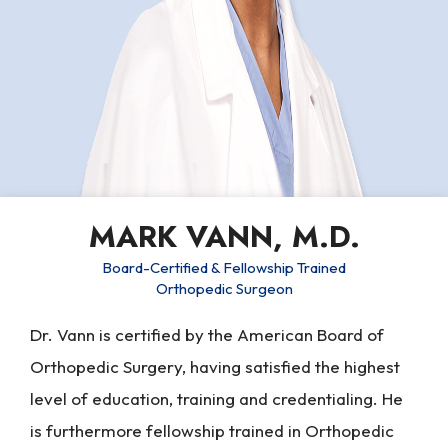
MARK VANN, M.D.
Board-Certified & Fellowship Trained
Orthopedic Surgeon
Dr. Vann is certified by the American Board of
Orthopedic Surgery, having satisfied the highest
level of education, training and credentialing. He
is furthermore fellowship trained in Orthopedic