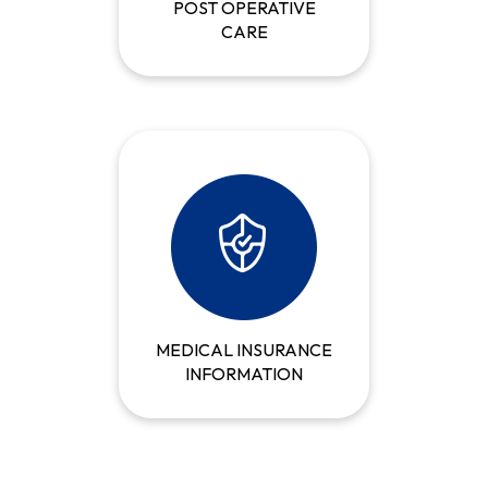
POST OPERATIVE
CARE
MEDICAL INSURANCE
INFORMATION