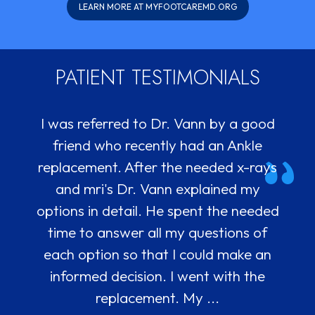
LEARN MORE AT MYFOOTCAREMD.ORG
PATIENT TESTIMONIALS
I was referred to Dr. Vann by a good
Being seeing Dr. Vann about a year
and grateful for his astute bedside
friend who recently had an Ankle
replacement. After the needed x-rays
manner and great staff. He
recommended physical therapy for my
and mri's Dr. Vann explained my
knee which no one had ever suggested
options in detail. He spent the needed
and it definitely is helping. His PA who
time to answer all my questions of
does injections is also nice and really
each option so that I could make an
precise and his assistant Sandra is
informed decision. I went with the
replacement. My ...
really hel...