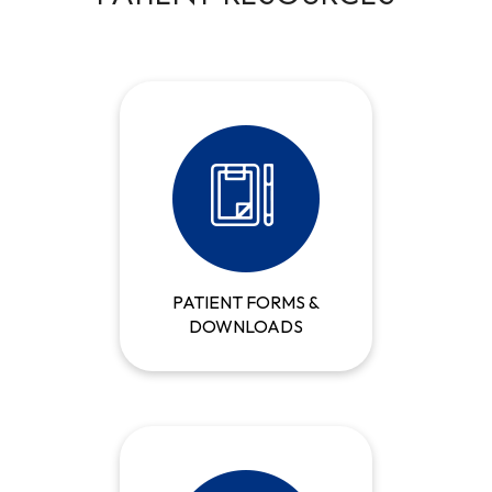
PATIENT FORMS &
DOWNLOADS