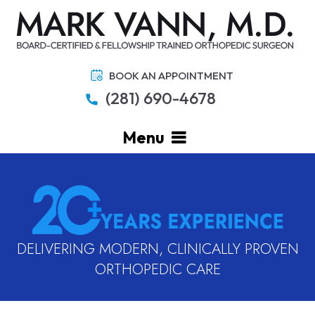
BOOK AN APPOINTMENT
(281) 690-4678
Menu
DELIVERING MODERN, CLINICALLY PROVEN
ORTHOPEDIC CARE