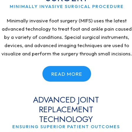
MINIMALLY INVASIVE SURGICAL PROCEDURE
Minimally invasive foot surgery (MIFS) uses the latest
advanced technology to treat foot and ankle pain caused
by a variety of conditions. Special surgical instruments,
devices, and advanced imaging techniques are used to
visualize and perform the surgery through small incisions.
READ MORE
ADVANCED JOINT
REPLACEMENT
TECHNOLOGY
ENSURING SUPERIOR PATIENT OUTCOMES