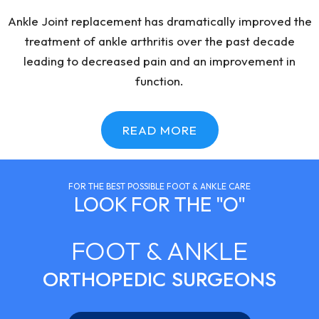
Ankle Joint replacement has dramatically improved the
treatment of ankle arthritis over the past decade
leading to decreased pain and an improvement in
function.
READ MORE
FOR THE BEST POSSIBLE FOOT & ANKLE CARE
LOOK FOR THE "O"
FOOT & ANKLE
ORTHOPEDIC SURGEONS