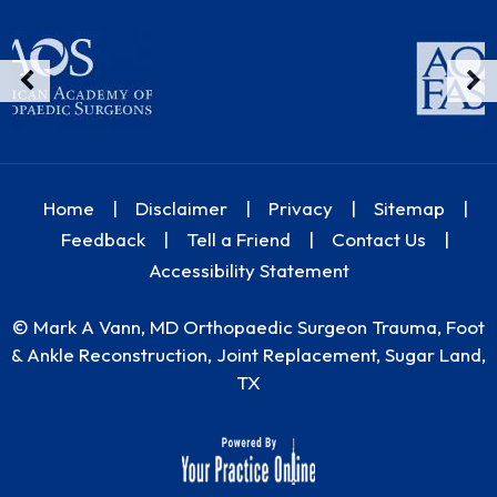
Home
|
Disclaimer
|
Privacy
|
Sitemap
|
Feedback
|
Tell a Friend
|
Contact Us
|
Accessibility Statement
©
Mark A Vann, MD Orthopaedic Surgeon Trauma, Foot
& Ankle Reconstruction, Joint Replacement, Sugar Land,
TX