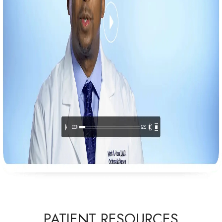
PATIENT RESOURCES