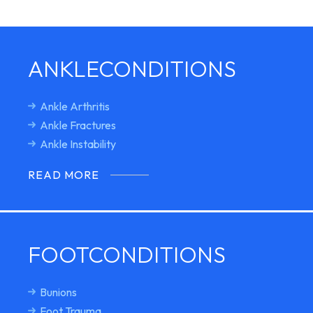
ANKLE
CONDITIONS
Ankle Arthritis
Ankle Fractures
Ankle Instability
READ MORE
FOOT
CONDITIONS
Bunions
Foot Trauma