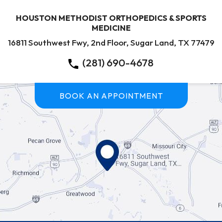
HOUSTON METHODIST ORTHOPEDICS & SPORTS
MEDICINE
16811 Southwest Fwy, 2nd Floor, Sugar Land, TX 77479
(281) 690-4678
BOOK AN APPOINTMENT