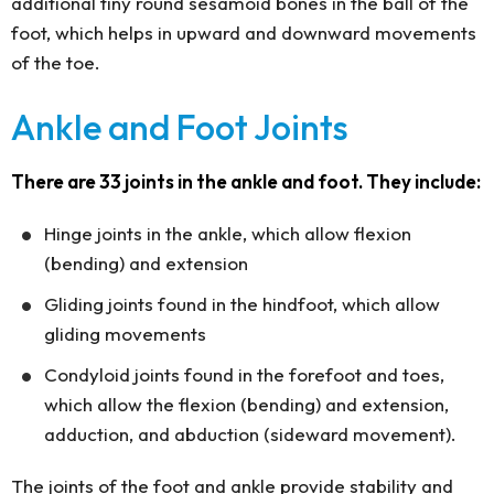
additional tiny round sesamoid bones in the ball of the
foot, which helps in upward and downward movements
of the toe.
Ankle and Foot Joints
There are 33 joints in the ankle and foot. They include:
Hinge joints in the ankle, which allow flexion
(bending) and extension
Gliding joints found in the hindfoot, which allow
gliding movements
Condyloid joints found in the forefoot and toes,
which allow the flexion (bending) and extension,
adduction, and abduction (sideward movement).
The joints of the foot and ankle provide stability and