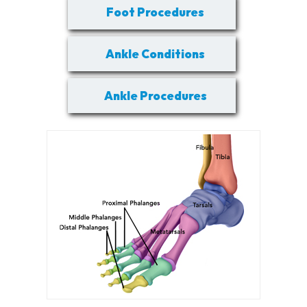
Foot Procedures
Ankle Conditions
Ankle Procedures