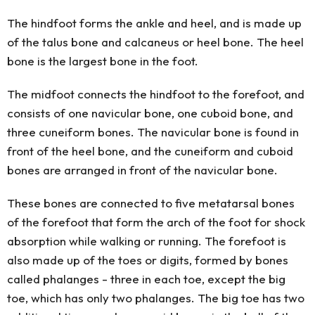
The hindfoot forms the ankle and heel, and is made up
of the talus bone and calcaneus or heel bone. The heel
bone is the largest bone in the foot.
The midfoot connects the hindfoot to the forefoot, and
consists of one navicular bone, one cuboid bone, and
three cuneiform bones. The navicular bone is found in
front of the heel bone, and the cuneiform and cuboid
bones are arranged in front of the navicular bone.
These bones are connected to five metatarsal bones
of the forefoot that form the arch of the foot for shock
absorption while walking or running. The forefoot is
also made up of the toes or digits, formed by bones
called phalanges - three in each toe, except the big
toe, which has only two phalanges. The big toe has two