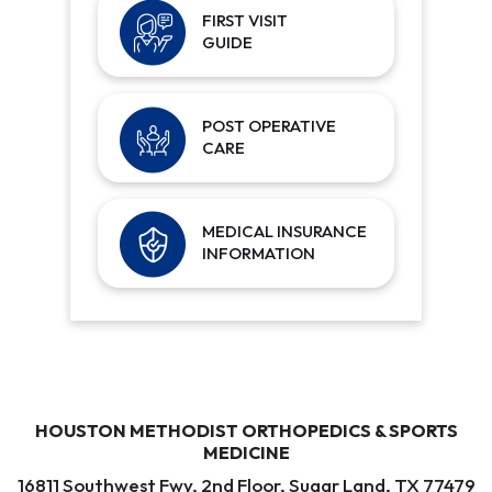
FIRST VISIT
GUIDE
POST OPERATIVE
CARE
MEDICAL INSURANCE
INFORMATION
HOUSTON METHODIST ORTHOPEDICS & SPORTS
MEDICINE
16811 Southwest Fwy, 2nd Floor, Sugar Land, TX 77479