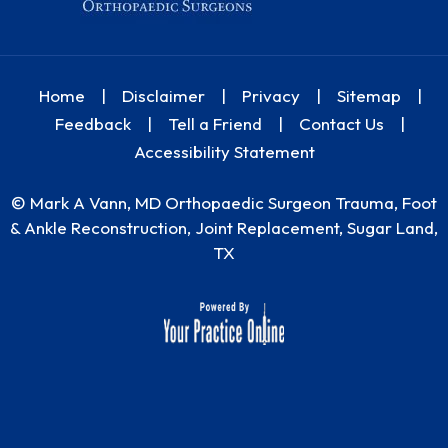
Home
|
Disclaimer
|
Privacy
|
Sitemap
|
Feedback
|
Tell a Friend
|
Contact Us
|
Accessibility Statement
©
Mark A Vann, MD Orthopaedic Surgeon Trauma, Foot
& Ankle Reconstruction, Joint Replacement, Sugar Land,
TX