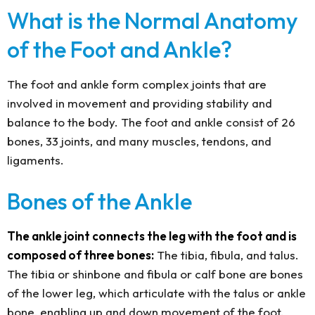
What is the Normal Anatomy
of the Foot and Ankle?
The foot and ankle form complex joints that are
involved in movement and providing stability and
balance to the body. The foot and ankle consist of 26
bones, 33 joints, and many muscles, tendons, and
ligaments.
Bones of the Ankle
The ankle joint connects the leg with the foot and is
composed of three bones:
The tibia, fibula, and talus.
The tibia or shinbone and fibula or calf bone are bones
of the lower leg, which articulate with the talus or ankle
bone, enabling up and down movement of the foot.