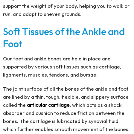
support the weight of your body, helping you to walk or
run, and adapt to uneven grounds.
Soft Tissues of the Ankle and
Foot
Our feet and ankle bones are held in place and
supported by various soft tissues such as cartilage,
ligaments, muscles, tendons, and bursae.
The joint surface of all the bones of the ankle and foot
are lined by a thin, tough, flexible, and slippery surface
called the
articular cartilage
, which acts as a shock
absorber and cushion to reduce friction between the
bones. The cartilage is lubricated by synovial fluid,
which further enables smooth movement of the bones.