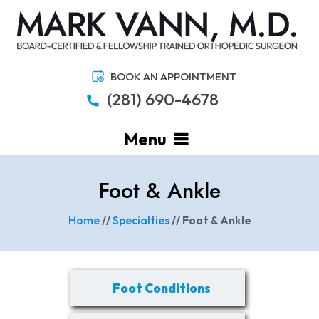
BOOK AN APPOINTMENT
(281) 690-4678
Menu
Foot & Ankle
Home
//
Specialties
// Foot & Ankle
Foot Conditions