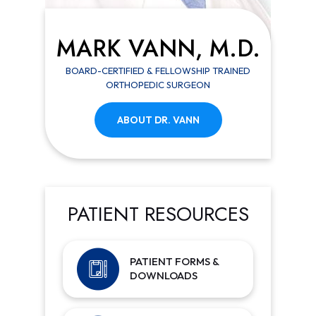
MARK VANN, M.D.
BOARD-CERTIFIED & FELLOWSHIP TRAINED
ORTHOPEDIC SURGEON
ABOUT DR. VANN
PATIENT RESOURCES
PATIENT FORMS &
DOWNLOADS