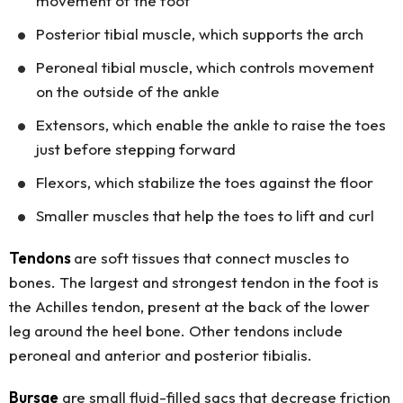
movement of the foot
Posterior tibial muscle, which supports the arch
Peroneal tibial muscle, which controls movement
on the outside of the ankle
Extensors, which enable the ankle to raise the toes
just before stepping forward
Flexors, which stabilize the toes against the floor
Smaller muscles that help the toes to lift and curl
Tendons
are soft tissues that connect muscles to
bones. The largest and strongest tendon in the foot is
the Achilles tendon, present at the back of the lower
leg around the heel bone. Other tendons include
peroneal and anterior and posterior tibialis.
Bursae
are small fluid-filled sacs that decrease friction