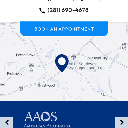
(281) 690-4678
BOOK AN APPOINTMENT