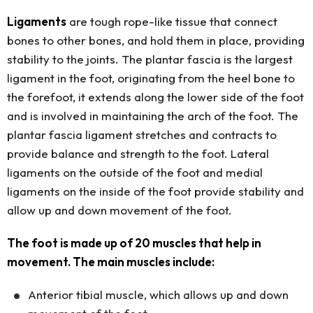
Ligaments
are tough rope-like tissue that connect
bones to other bones, and hold them in place, providing
stability to the joints. The plantar fascia is the largest
ligament in the foot, originating from the heel bone to
the forefoot, it extends along the lower side of the foot
and is involved in maintaining the arch of the foot. The
plantar fascia ligament stretches and contracts to
provide balance and strength to the foot. Lateral
ligaments on the outside of the foot and medial
ligaments on the inside of the foot provide stability and
allow up and down movement of the foot.
The foot is made up of 20 muscles that help in
movement. The main muscles include:
Anterior tibial muscle, which allows up and down