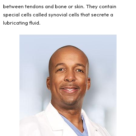
between tendons and bone or skin. They contain
special cells called synovial cells that secrete a
lubricating fluid.