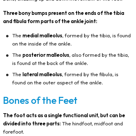
Three bony bumps present on the ends of the tibia
and fibula form parts of the ankle joint:
The
medial malleolus
, formed by the tibia, is found
on the inside of the ankle.
The
posterior malleolus
, also formed by the tibia,
is found at the back of the ankle.
The
lateral malleolus
, formed by the fibula, is
found on the outer aspect of the ankle.
Bones of the Feet
The foot acts as a single functional unit, but can be
divided into three parts:
The hindfoot, midfoot and
forefoot.