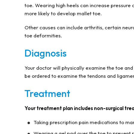
toe. Wearing high heels can increase pressure 
more likely to develop mallet toe.
Other causes can include arthritis, certain neur
toe deformities.
Diagnosis
Your doctor will physically examine the toe and 
be ordered to examine the tendons and ligamen
Treatment
Your treatment plan includes non-surgical tre
Taking prescription pain medications to ma
Wearing a gel pad over the toe to prevent 