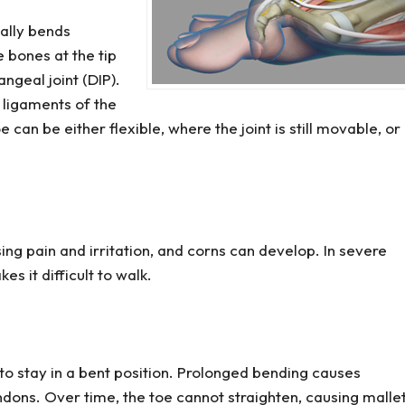
ally bends
bones at the tip
ngeal joint (DIP).
ligaments of the
can be either flexible, where the joint is still movable, or
ng pain and irritation, and corns can develop. In severe
s it difficult to walk.
 to stay in a bent position. Prolonged bending causes
ndons. Over time, the toe cannot straighten, causing malle