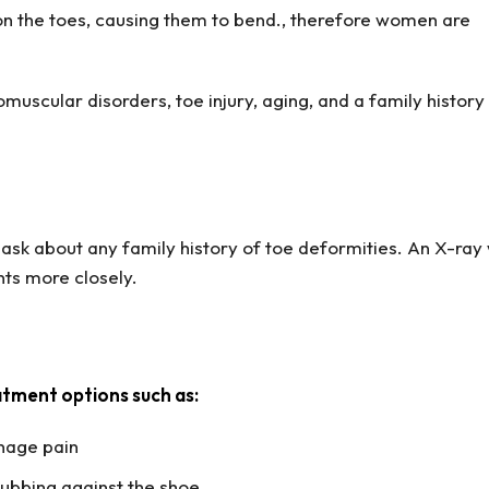
on the toes, causing them to bend., therefore women are
omuscular disorders, toe injury, aging, and a family history
ask about any family history of toe deformities. An X-ray 
ts more closely.
atment options such as:
nage pain
rubbing against the shoe