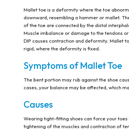
Mallet toe is a deformity where the toe abnorm
downward, resembling a hammer or mallet. The 
of the toe are connected by the distal interphala
Muscle imbalance or damage to the tendons or 
DIP causes contraction and deformity. Mallet toe 
rigid, where the deformity is fixed.
Symptoms of Mallet Toe
The bent portion may rub against the shoe causi
cases, your balance may be affected, which make
Causes
Wearing tight-fitting shoes can force your toes
tightening of the muscles and contraction of te