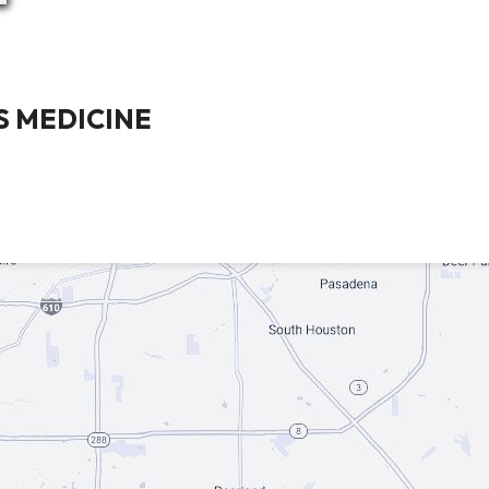
 MEDICINE