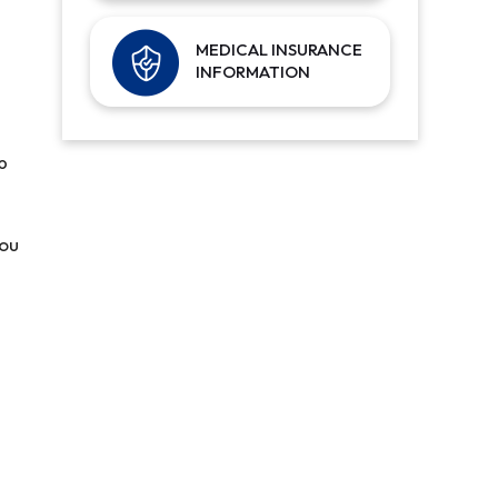
MEDICAL INSURANCE
INFORMATION
p
you