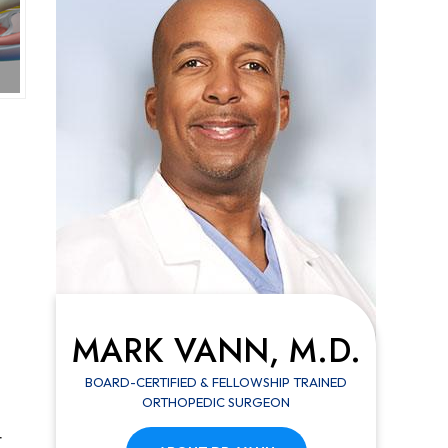
MARK VANN, M.D.
BOARD-CERTIFIED & FELLOWSHIP TRAINED
ORTHOPEDIC SURGEON
t