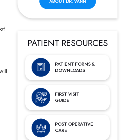
ABOUT DR. VANN
 of
PATIENT RESOURCES
PATIENT FORMS &
DOWNLOADS
will
FIRST VISIT
GUIDE
POST OPERATIVE
CARE