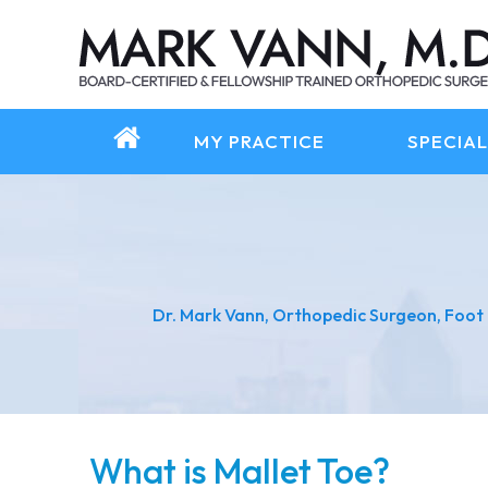
MY PRACTICE
SPECIAL
Dr. Mark Vann, Orthopedic Surgeon, Foot
What is Mallet Toe?