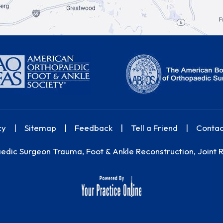
cy
|
Sitemap
|
Feedback
|
Tell a Friend
|
Contac
dic Surgeon Trauma, Foot & Ankle Reconstruction, Joint 