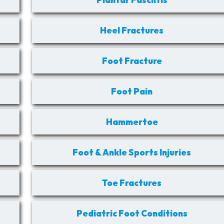
Heel Fractures
Foot Fracture
Foot Pain
Hammertoe
Foot & Ankle Sports Injuries
Toe Fractures
Pediatric Foot Conditions