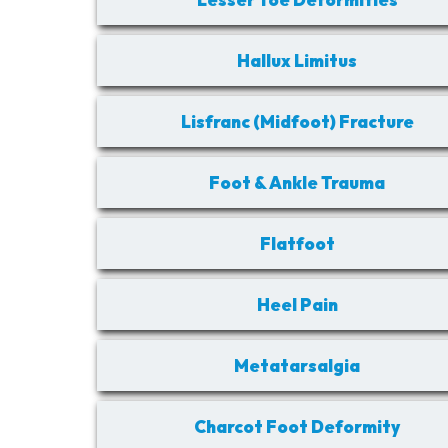
Hallux Limitus
Lisfranc (Midfoot) Fracture
Foot & Ankle Trauma
Flatfoot
Heel Pain
Metatarsalgia
Charcot Foot Deformity