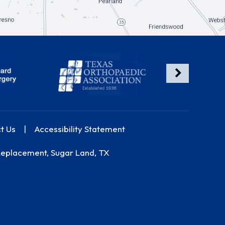
t Us
|
Accessibility Statement
Replacement, Sugar Land, TX