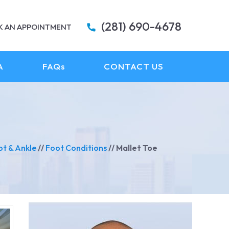
(281) 690-4678
K AN APPOINTMENT
A
FAQ
s
CONTACT US
ot & Ankle
//
Foot Conditions
// Mallet Toe