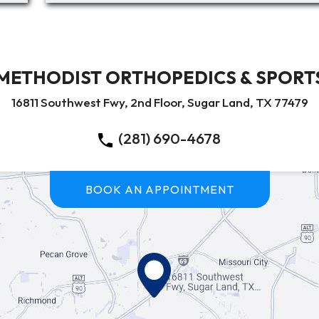
METHODIST ORTHOPEDICS & SPORTS
16811 Southwest Fwy, 2nd Floor, Sugar Land, TX 77479
(281) 690-4678
BOOK AN APPOINTMENT