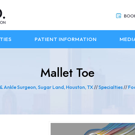
BOO
TIES
PATIENT INFORMATION
MEDI
Mallet Toe
 & Ankle Surgeon, Sugar Land, Houston, TX
//
Specialties
//
Fo