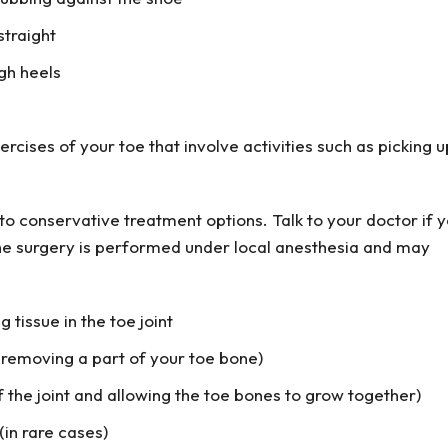
straight
gh heels
cises of your toe that involve activities such as picking u
o conservative treatment options. Talk to your doctor if 
The surgery is performed under local anesthesia and may
 tissue in the toe joint
(removing a part of your toe bone)
f the joint and allowing the toe bones to grow together)
in rare cases)