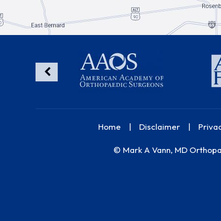
Home
|
Disclaimer
|
Priva
©
Mark A Vann, MD Orthopae