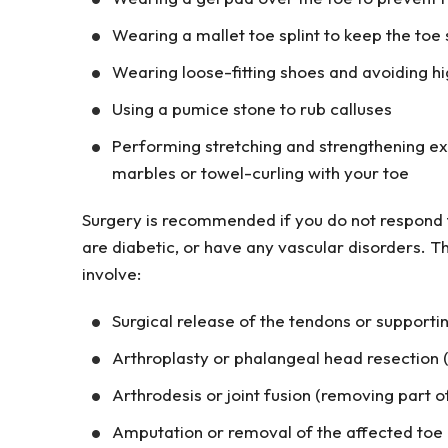
Wearing a mallet toe splint to keep the toe 
Wearing loose-fitting shoes and avoiding hi
Using a pumice stone to rub calluses
Performing stretching and strengthening exer
marbles or towel-curling with your toe
Surgery is recommended if you do not respond t
are diabetic, or have any vascular disorders. 
involve:
Surgical release of the tendons or supporting
Arthroplasty or phalangeal head resection 
Arthrodesis or joint fusion (removing part o
Amputation or removal of the affected toe (