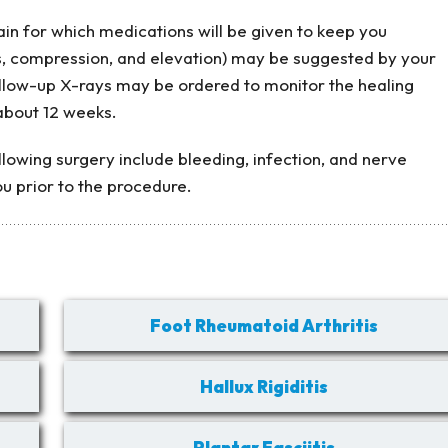
n for which medications will be given to keep you
s, compression, and elevation) may be suggested by your
ollow-up X-rays may be ordered to monitor the healing
about 12 weeks.
lowing surgery include bleeding, infection, and nerve
you prior to the procedure.
Foot Rheumatoid Arthritis
Hallux Rigiditis
Plantar Fasciitis