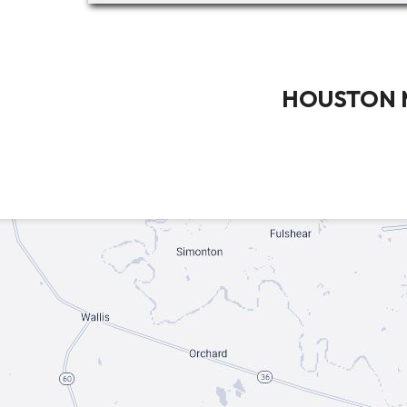
HOUSTON 