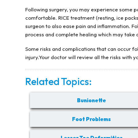
Following surgery, you may experience some pai
comfortable. RICE treatment (resting, ice pack
surgeon to also ease pain and inflammation. F
process and complete healing which may take 
Some risks and complications that can occur fol
injury.Your doctor will review all the risks with 
Related Topics:
Bunionette
Foot Problems
Lesser Toe Deformities